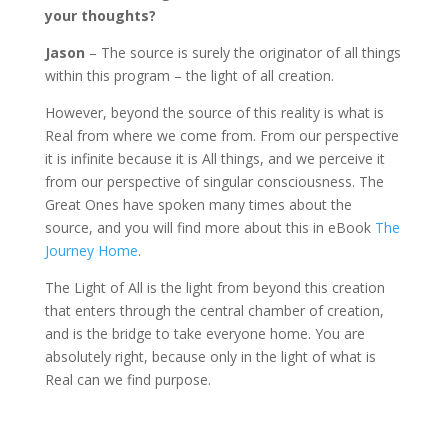
your thoughts?
Jason
– The source is surely the originator of all things
within this program – the light of all creation.
However, beyond the source of this reality is what is
Real from where we come from. From our perspective
it is infinite because it is All things, and we perceive it
from our perspective of singular consciousness. The
Great Ones have spoken many times about the
source, and you will find more about this in eBook
The
Journey Home
.
The Light of All is the light from beyond this creation
that enters through the central chamber of creation,
and is the bridge to take everyone home. You are
absolutely right, because only in the light of what is
Real can we find purpose.