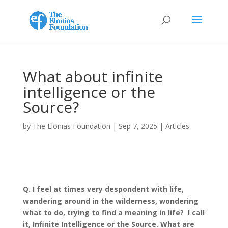
What about infinite
intelligence or the
Source?
by
The Elonias Foundation
|
Sep 7, 2025
|
Articles
Q. I feel at times very despondent with life,
wandering around in the wilderness, wondering
what to do, trying to find a meaning in life?
I call
it, Infinite Intelligence or the Source. What are