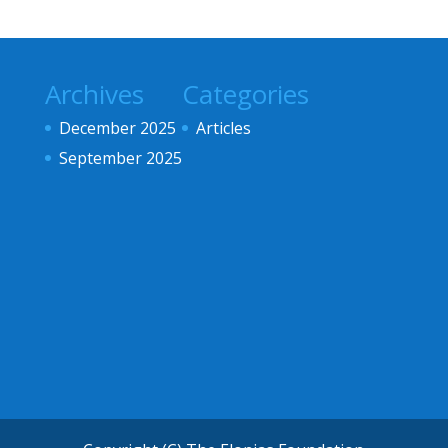
Archives
Categories
December 2025
Articles
September 2025