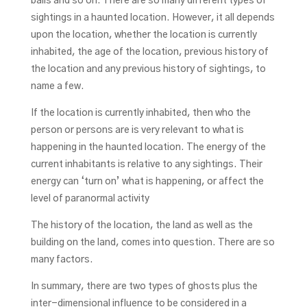
balls and so on. There are so many different types of
sightings in a haunted location. However, it all depends
upon the location, whether the location is currently
inhabited, the age of the location, previous history of
the location and any previous history of sightings, to
name a few.
If the location is currently inhabited, then who the
person or persons are is very relevant to what is
happening in the haunted location. The energy of the
current inhabitants is relative to any sightings. Their
energy can ‘turn on’ what is happening, or affect the
level of paranormal activity
The history of the location, the land as well as the
building on the land, comes into question. There are so
many factors.
In summary, there are two types of ghosts plus the
inter-dimensional influence to be considered in a