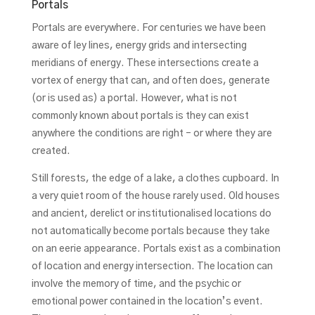
Portals
Portals are everywhere. For centuries we have been
aware of ley lines, energy grids and intersecting
meridians of energy. These intersections create a
vortex of energy that can, and often does, generate
(or is used as) a portal. However, what is not
commonly known about portals is they can exist
anywhere the conditions are right – or where they are
created.
Still forests, the edge of a lake, a clothes cupboard. In
a very quiet room of the house rarely used. Old houses
and ancient, derelict or institutionalised locations do
not automatically become portals because they take
on an eerie appearance. Portals exist as a combination
of location and energy intersection. The location can
involve the memory of time, and the psychic or
emotional power contained in the location’s event.