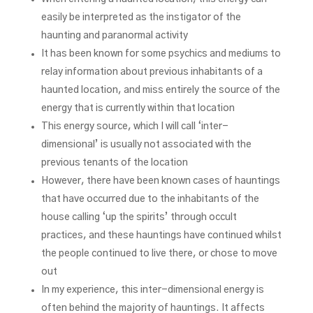
easily be interpreted as the instigator of the
haunting and paranormal activity
It has been known for some psychics and mediums to
relay information about previous inhabitants of a
haunted location, and miss entirely the source of the
energy that is currently within that location
This energy source, which I will call ‘inter-
dimensional’ is usually not associated with the
previous tenants of the location
However, there have been known cases of hauntings
that have occurred due to the inhabitants of the
house calling ‘up the spirits’ through occult
practices, and these hauntings have continued whilst
the people continued to live there, or chose to move
out
In my experience, this inter-dimensional energy is
often behind the majority of hauntings. It affects