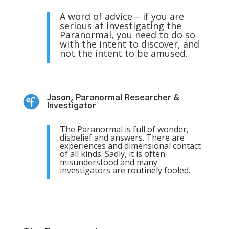
A word of advice – if you are
serious at investigating the
Paranormal, you need to do so
with the intent to discover, and
not the intent to be amused.
Jason, Paranormal Researcher &
Investigator
The Paranormal is full of wonder,
disbelief and answers. There are
experiences and dimensional contact
of all kinds. Sadly, it is often
misunderstood and many
investigators are routinely fooled.