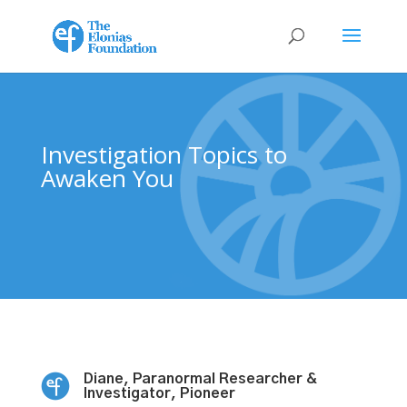
Investigation Topics to
Awaken You
Diane, Paranormal Researcher &
Investigator, Pioneer