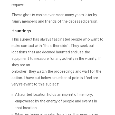
request.
These ghosts can be even seen many years later by
family members and friends of the deceased person.
Hauntings
This subject has always fascinated people who want to
make contact with ‘the other side’. They seek out
locations that are deemed haunted and use the
equipment to measure for any activity in the vicinity. If
they are an
onlooker, they watch the proceedings and wait for the
action. I have put below a number of points I feel are
very relevant to this subject:
A haunted location holds an imprint of memory,
empowered by the energy of people and events in
that location
When entering a haunted location, this energy can