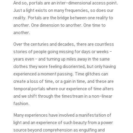
And so, portals are an inter-dimensional access point.
Just a light exists on many frequencies, so does our
reality. Portals are the bridge between one reality to
another. One dimension to another. One time to
another.
Over the centuries and decades, there are countless
stories of people going missing for days or weeks –
years even – and turning up miles away in the same
clothes they wore feeling disoriented, but only having
experienced a moment passing. Time glitches can
create a loss of time, or a gain in time, and these are
temporal portals where our experience of time alters
and we shift through the timestream in a non-linear
fashion.
Many experiences have involved a manifestation of
light and an experience of such beauty from a power
source beyond comprehension as engulfing and