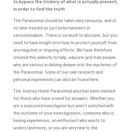
to bypass the trickery of what is actually present,
in order to find the truth
The Paranormal should be taken very seriously, and at
no time treated as just entertainment or
sensationalism. There is so much to discover, but you
need to have insight into how to protect yourself from
any negative or ongoing effects. We have therefore
created this website to help, educate and train people
who are serious in delving deeper into the mysteries of
the Paranormal. Some of our own research and
personal experiences can also be found here.
The Journey Home Paranormal area has been created
for those who have a need for answers. Whether you
are a seasoned investigator but aren’t satisfied with
the outcome of your investigations, someone who is
having experiences, an enthusiast who wants to
understand more, or you are very new to the