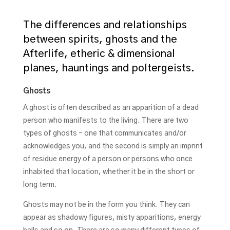
The differences and relationships
between spirits, ghosts and the
Afterlife, etheric & dimensional
planes, hauntings and poltergeists.
Ghosts
A ghost is often described as an apparition of a dead
person who manifests to the living. There are two
types of ghosts – one that communicates and/or
acknowledges you, and the second is simply an imprint
of residue energy of a person or persons who once
inhabited that location, whether it be in the short or
long term.
Ghosts may not be in the form you think. They can
appear as shadowy figures, misty apparitions, energy