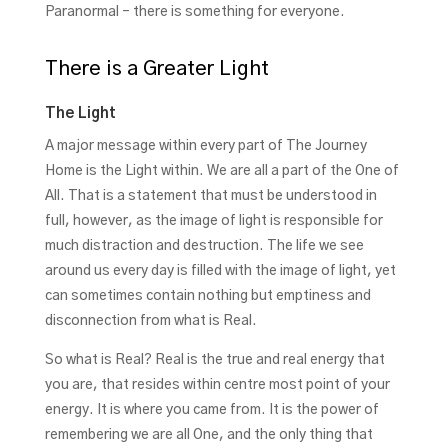
Paranormal – there is something for everyone.
There is a Greater Light
The Light
A major message within every part of The Journey
Home is the Light within. We are all a part of the One of
All. That is a statement that must be understood in
full, however, as the image of light is responsible for
much distraction and destruction. The life we see
around us every day is filled with the image of light, yet
can sometimes contain nothing but emptiness and
disconnection from what is Real.
So what is Real? Real is the true and real energy that
you are, that resides within centre most point of your
energy. It is where you came from. It is the power of
remembering we are all One, and the only thing that