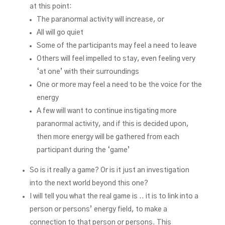
at this point:
The paranormal activity will increase, or
All will go quiet
Some of the participants may feel a need to leave
Others will feel impelled to stay, even feeling very
‘at one’ with their surroundings
One or more may feel a need to be the voice for the
energy
A few will want to continue instigating more
paranormal activity, and if this is decided upon,
then more energy will be gathered from each
participant during the ‘game’
So is it really a game? Or is it just an investigation
into the next world beyond this one?
I will tell you what the real game is .. it is to link into a
person or persons’ energy field, to make a
connection to that person or persons. This