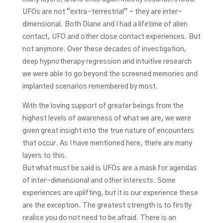
UFOs are not “extra-terrestrial” – they are inter-
dimensional. Both Diane and I had a lifetime of alien
contact, UFO and other close contact experiences. But
not anymore. Over these decades of investigation,
deep hypnotherapy regression and intuitive research
we were able to go beyond the screened memories and
implanted scenarios remembered by most.
With the loving support of greater beings from the
highest levels of awareness of what we are, we were
given great insight into the true nature of encounters
that occur. As I have mentioned here, there are many
layers to this.
But what must be said is UFOs are a mask for agendas
of inter-dimensional and other interests. Some
experiences are uplifting, but it is our experience these
are the exception. The greatest strength is to firstly
realise you do not need to be afraid. There is an