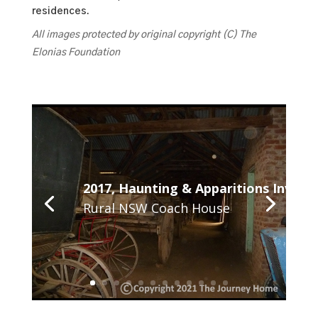
residences.
All images protected by original copyright (C) The
Elonias Foundation
2017, Haunting & Apparitions Investi
Rural NSW Coach House