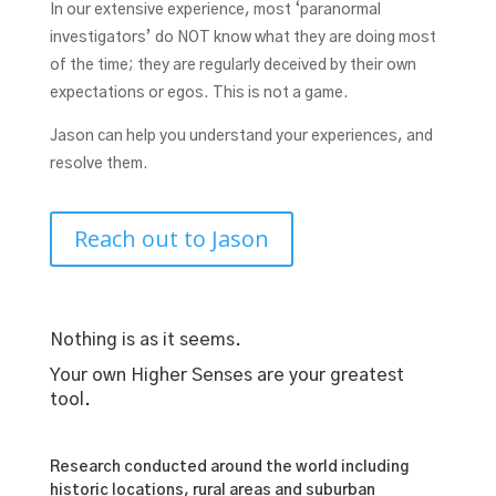
In our extensive experience, most ‘paranormal
investigators’ do NOT know what they are doing most
of the time; they are regularly deceived by their own
expectations or egos. This is not a game.
Jason can help you understand your experiences, and
resolve them.
Reach out to Jason
Nothing is as it seems.
Your own Higher Senses are your greatest
tool.
Research conducted around the world including
historic locations, rural areas and suburban