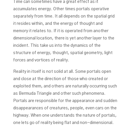
Time can sometimes have a great effect as it
accumulates energy. Other times portals operative
separately from time. It all depends on the spatial grid
it resides within, and the energy of thought and
memory it relates to. If it is operated from another
dimensional location, there is yet another layer to the
incident. This take us into the dynamics of the
structure of energy, thought, spatial geometry, light
forces and vortices of reality.
Reality in itself is not solid at all. Some portals open
and close at the direction of those who created or
exploited them, and others are naturally occurring such
as Bermuda Triangle and other such phenomena.
Portals are responsible for the appearance and sudden
disappearances of creatures, people, even cars on the
highway. When one understands the nature of portals,
one lets go of reality being flat and non-dimensional.