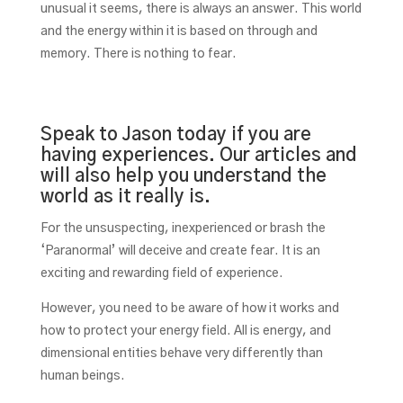
unusual it seems, there is always an answer. This world
and the energy within it is based on through and
memory. There is nothing to fear.
Speak to Jason today if you are
having experiences. Our articles and
will also help you understand the
world as it really is.
For the unsuspecting, inexperienced or brash the
‘Paranormal’ will deceive and create fear. It is an
exciting and rewarding field of experience.
However, you need to be aware of how it works and
how to protect your energy field. All is energy, and
dimensional entities behave very differently than
human beings.