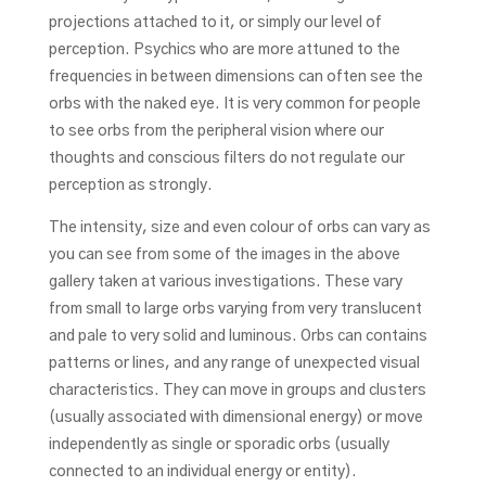
projections attached to it, or simply our level of
perception. Psychics who are more attuned to the
frequencies in between dimensions can often see the
orbs with the naked eye. It is very common for people
to see orbs from the peripheral vision where our
thoughts and conscious filters do not regulate our
perception as strongly.
The intensity, size and even colour of orbs can vary as
you can see from some of the images in the above
gallery taken at various investigations. These vary
from small to large orbs varying from very translucent
and pale to very solid and luminous. Orbs can contains
patterns or lines, and any range of unexpected visual
characteristics. They can move in groups and clusters
(usually associated with dimensional energy) or move
independently as single or sporadic orbs (usually
connected to an individual energy or entity).