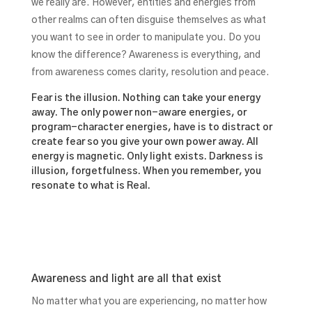
we really are. However, entities and energies from
other realms can often disguise themselves as what
you want to see in order to manipulate you. Do you
know the difference? Awareness is everything, and
from awareness comes clarity, resolution and peace.
Fear is the illusion. Nothing can take your energy
away. The only power non-aware energies, or
program-character energies, have is to distract or
create fear so you give your own power away. All
energy is magnetic. Only light exists. Darkness is
illusion, forgetfulness. When you remember, you
resonate to what is Real.
Awareness and light are all that exist
No matter what you are experiencing, no matter how