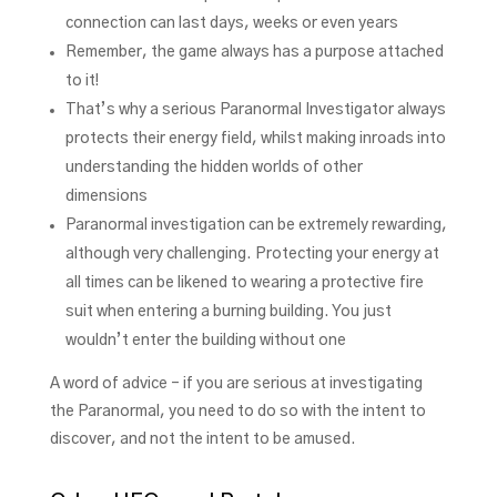
connection can last days, weeks or even years
Remember, the game always has a purpose attached
to it!
That’s why a serious Paranormal Investigator always
protects their energy field, whilst making inroads into
understanding the hidden worlds of other
dimensions
Paranormal investigation can be extremely rewarding,
although very challenging. Protecting your energy at
all times can be likened to wearing a protective fire
suit when entering a burning building. You just
wouldn’t enter the building without one
A word of advice – if you are serious at investigating
the Paranormal, you need to do so with the intent to
discover, and not the intent to be amused.