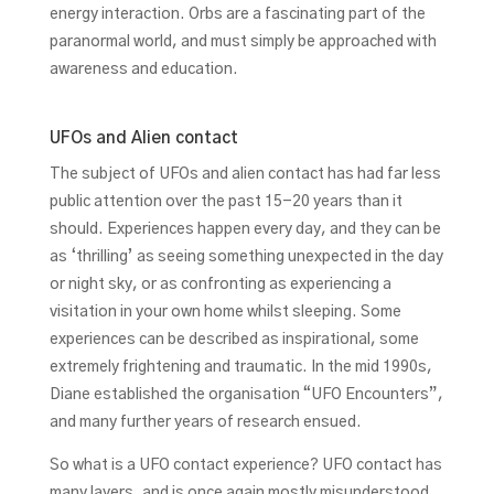
energy interaction. Orbs are a fascinating part of the
paranormal world, and must simply be approached with
awareness and education.
UFOs and Alien contact
The subject of UFOs and alien contact has had far less
public attention over the past 15-20 years than it
should. Experiences happen every day, and they can be
as ‘thrilling’ as seeing something unexpected in the day
or night sky, or as confronting as experiencing a
visitation in your own home whilst sleeping. Some
experiences can be described as inspirational, some
extremely frightening and traumatic. In the mid 1990s,
Diane established the organisation “UFO Encounters”,
and many further years of research ensued.
So what is a UFO contact experience? UFO contact has
many layers, and is once again mostly misunderstood.