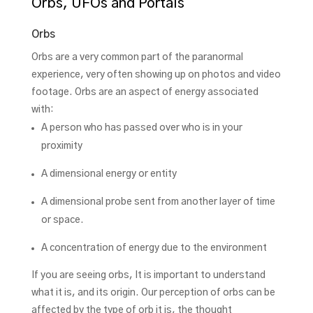
Orbs, UFOs and Portals
Orbs
Orbs are a very common part of the paranormal
experience, very often showing up on photos and video
footage. Orbs are an aspect of energy associated
with:
A person who has passed over who is in your
proximity
A dimensional energy or entity
A dimensional probe sent from another layer of time
or space.
A concentration of energy due to the environment
If you are seeing orbs, It is important to understand
what it is, and its origin. Our perception of orbs can be
affected by the type of orb it is, the thought