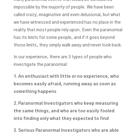
impossible by the majority of people. We have been
called crazy, imaginative and even delusional, but what
we have witnessed and experienced has no place in the
reality that most people rely upon. Even the paranormal
has its limits for some people, and if it goes beyond
those limits, they simply walk away and never look back.
In our experience, there are 3 types of people who
investigate the paranormal:
1. An enthusiast with little or no experience, who
becomes easily afraid, running away as soon as
something happens
2. Paranormal Investigators who keep measuring
the same things, and who are too easily fooled
into finding only what they expected to find
3. Serious Paranormal Investigators who are able