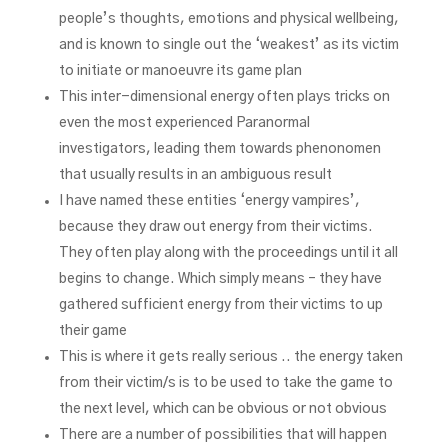
people’s thoughts, emotions and physical wellbeing,
and is known to single out the ‘weakest’ as its victim
to initiate or manoeuvre its game plan
This inter-dimensional energy often plays tricks on
even the most experienced Paranormal
investigators, leading them towards phenonomen
that usually results in an ambiguous result
I have named these entities ‘energy vampires’,
because they draw out energy from their victims.
They often play along with the proceedings until it all
begins to change. Which simply means – they have
gathered sufficient energy from their victims to up
their game
This is where it gets really serious .. the energy taken
from their victim/s is to be used to take the game to
the next level, which can be obvious or not obvious
There are a number of possibilities that will happen