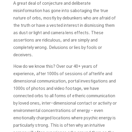
A great deal of conjecture and deliberate
misinformation has gone into sabotaging the true
nature of orbs, mostly by debunkers who are afraid of
the truth or have a vested interest in dismissing them
as dust or light and camera lens effects. These
assertions are ridiculous, and are simply and
completely wrong. Delusions or lies by fools or
deceivers.
How do we know this? Over our 40+ years of
experience, after 1000s of sessions of afterlife and
dimensional communication, portal investigations and
1000s of photos and video footage, we have
connected orbs to all forms of etheric communication
by loved ones, inter-dimensional contact or activity or
environmental concentrations of energy – even
emotionally charged locations where psychic energy is
particularly strong. This is often why an intuitive