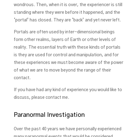
wondrous. Then, when it is over, the experiencer is still
standing where they were before it happened, and the
‘portal’ has closed. They are ‘back’ and yet never left.
Portals are often used by inter-dimensional beings
form other realms, layers of Earth or other levels of
reality. The essential truth with these kinds of portals
is they are used for control and manipulation, and for
these experiences we must become aware of the power
of what we are to move beyond the range of their
contact.
If you have had any kind of experience you would like to
discuss, please contact me.
Paranormal Investigation
Over the past 40 years we have personally experienced
many paranormal events that would be considered