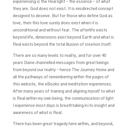
experiencing is the Real light – the essence – of what
they are. God does not exist. It is misdirected concept
designed to deceive. But for those who define God as
love, then this love surely does exist when it is
unconditional and without fear. The afterlife exists
beyond life, dimensions exist beyond Earth and what is
Real exists beyond the total illusion of creation itself.
There are so many levels to reality, and for over 40
years Diane channelled messages from great beings
from beyond our reality – hence The Journey Home and
all the pathways of remembering within the pages of
this website, the eBooks and meditation experiences.
After many years of training and aligning myself to what
is Real within my own being, the communication of light
I experience most days is breathtaking in its insight and
awareness of what is Real.
There has been great tragedy here within, and beyond,