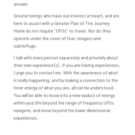
answer.
Greater beings who have our interest at heart, and are
here to assist with a Greater Plan of The Journey
Home do not require ‘UFOs’ to travel. Nor do they
operate under the cover of fear, imagery and
subterfuge.
I talk with every person separately and privately about
their own experience(s). If you are having experiences,
I urge you to contact me. With the awareness of what
is really happening, and by making a connection to the
Inner energy of what you are, all can be understood.
You will be able to move into a new viaduct of energy
within your life beyond the range of frequency UFOs
navigate, and move beyond the lower dimensional
experiences.