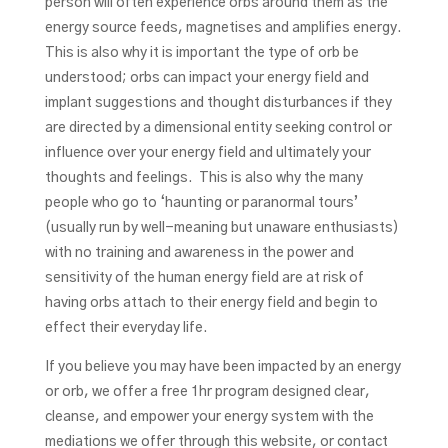
person will often experience orbs around them as the
energy source feeds, magnetises and amplifies energy.
This is also why it is important the type of orb be
understood; orbs can impact your energy field and
implant suggestions and thought disturbances if they
are directed by a dimensional entity seeking control or
influence over your energy field and ultimately your
thoughts and feelings. This is also why the many
people who go to ‘haunting or paranormal tours’
(usually run by well-meaning but unaware enthusiasts)
with no training and awareness in the power and
sensitivity of the human energy field are at risk of
having orbs attach to their energy field and begin to
effect their everyday life.
If you believe you may have been impacted by an energy
or orb, we offer a free 1hr program designed clear,
cleanse, and empower your energy system with the
mediations we offer through this website, or contact