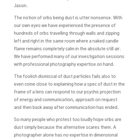
Jason.
The notion of orbs being dust is utter nonsense. With
our own eyes we have experienced the presence of
hundreds of orbs travelling through walls and zipping
left and right in the same room where a naked candle
flame remains completely calm in the absolute still air.
We have performed many of our investigation sessions
with professional photography expertise on hand.
The foolish dismissal of dust particles fails also to
even come close to explaining how a spec of dust in the
frame of a lens can respond to our psychic projection
of energy and communication, approach on request
and then back away after communication has ended.
So many people who protest too loudly hope orbs are
dust simply because the alternative scares them. A
photographer alone has no expertise in dimensional