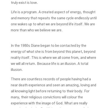
truly exist is love.
Life is a program. A created aspect of energy, thought
and memory that repeats the same cycle endlessly until
one wakes up to what we are beyond life itself. We are
more than who we believe we are.
In the 1980s Diane began to be contacted by the
energy of what she is from beyond this planet, beyond
reality itself. This is where we all come from, and where
we will all return. Because life is an illusion. A total
illusion.
There are countless records of people having had a
near death experience and seen an amazing, loving and
all knowing light before returning to their body. For
many, their religious convictions will colour the
experience with the image of God. What are really