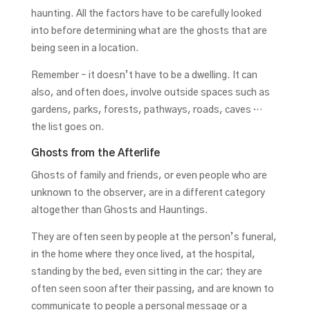
haunting. All the factors have to be carefully looked
into before determining what are the ghosts that are
being seen in a location.
Remember – it doesn’t have to be a dwelling. It can
also, and often does, involve outside spaces such as
gardens, parks, forests, pathways, roads, caves …
the list goes on.
Ghosts from the Afterlife
Ghosts of family and friends, or even people who are
unknown to the observer, are in a different category
altogether than Ghosts and Hauntings.
They are often seen by people at the person’s funeral,
in the home where they once lived, at the hospital,
standing by the bed, even sitting in the car; they are
often seen soon after their passing, and are known to
communicate to people a personal message or a