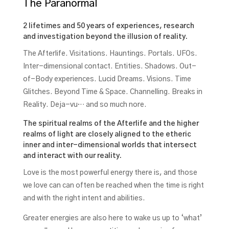
The Paranormal
2 lifetimes and 50 years of experiences, research
and investigation beyond the illusion of reality.
The Afterlife. Visitations. Hauntings. Portals. UFOs.
Inter-dimensional contact. Entities. Shadows. Out-
of-Body experiences. Lucid Dreams. Visions. Time
Glitches. Beyond Time & Space. Channelling. Breaks in
Reality. Deja-vu… and so much nore.
The spiritual realms of the Afterlife and the higher
realms of light are closely aligned to the etheric
inner and inter-dimensional worlds that intersect
and interact with our reality.
Love is the most powerful energy there is, and those
we love can can often be reached when the time is right
and with the right intent and abilities.
Greater energies are also here to wake us up to ‘what’