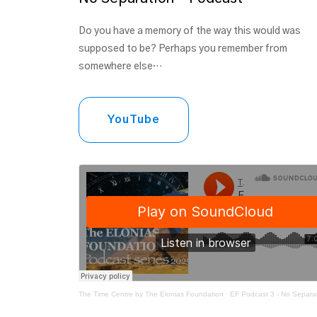
Do you have a memory of the way this would was
supposed to be? Perhaps you remember from
somewhere else…
YouTube
The Time Centre by The Elonias Foundation
·
EF Podcast 3 - No Separa