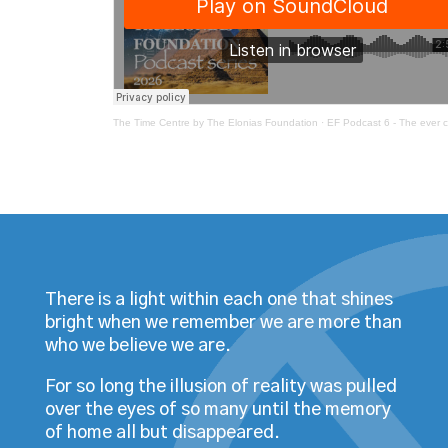
The Time Centre by The Elonias Foundation
·
EF Podcast 6 - The ever changing energy of
There is a light within each one that shines
bright when we remember we are more than
who we believe we are.
For so long the illusion of reality was pulled
over the eyes of so many until the memory
of home all but disappeared.