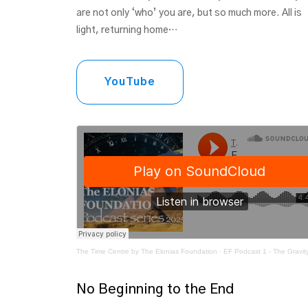
are not only ‘who’ you are, but so much more. All is
light, returning home…
YouTube
The Time Centre by The Elonias Foundation
·
EF Podcast 1 - The Gravity of Li
No Beginning to the End