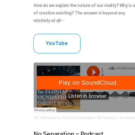
How do we explain the nature of our reality? Why is a
of creation existing? The answer is beyond any
relativity at all…
YouTube
The Time Centre by The Elonias Foundation
·
EF Podcast 2 - No beginning to the
No Separation - Podcast