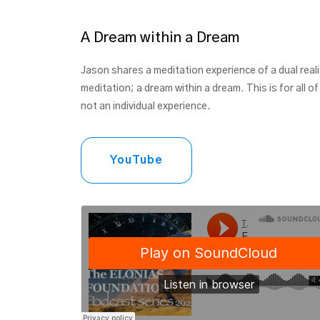
A Dream within a Dream
Jason shares a meditation experience of a dual reali
meditation; a dream within a dream. This is for all of
not an individual experience.
YouTube