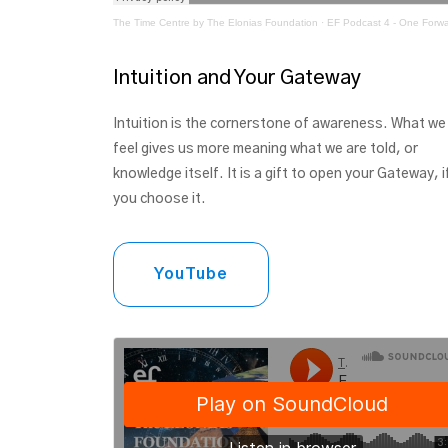
The Time Centre by The Elonias Foundation
·
EF Podcast 4 - One Forw
Intuition and Your Gateway
Intuition is the cornerstone of awareness. What we
feel gives us more meaning what we are told, or
knowledge itself. It is a gift to open your Gateway, i
you choose it.
YouTube