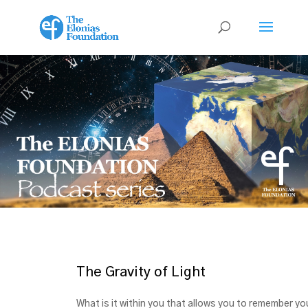
The Gravity of Light
What is it within you that allows you to remember yo