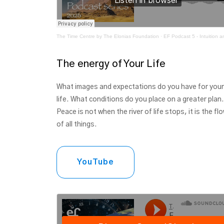
The Time Centre by The Elonias Foundation
·
EF Podcast 5 - Intuition and your Gat
The energy of Your Life
What images and expectations do you have for your
life. What conditions do you place on a greater plan.
Peace is not when the river of life stops, it is the fl
of all things.
YouTube