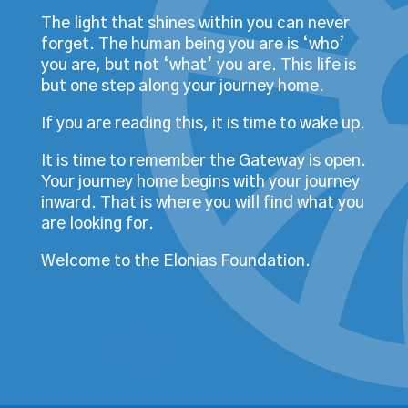
The light that shines within you can never
forget. The human being you are is ‘who’
you are, but not ‘what’ you are. This life is
but one step along your journey home.
If you are reading this, it is time to wake up.
It is time to remember the Gateway is open.
Your journey home begins with your journey
inward. That is where you will find what you
are looking for.
Welcome to the Elonias Foundation.