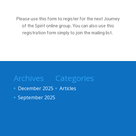
Please use this form to register for the next Journey
of the Spirit online group. You can also use this
registration form simply to join the mailing list.
Archives
Categories
December 2025
Articles
September 2025