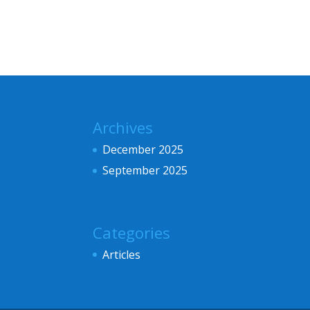
Archives
December 2025
September 2025
Categories
Articles