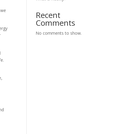
o we
Recent
Comments
ergy
No comments to show.
r
l
fe.
e,
ond