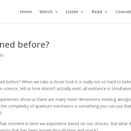
Home
Watch
Listen
Read
Course
ned before?
les
 before? When we take a closer look it is really not so hard to belie
ence, tell us time doesn’t actually exist; all existence is simultane
eriences show us there are many ‘inner’ dimensions existing alongs
 the complexity of quantum mechanics is something you can use that
d.
what moment in time we experience based on our choices. But what if 
apestry that has been woven though time and space?