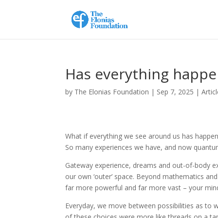
Has everything happe
by
The Elonias Foundation
|
Sep 7, 2025
|
Artic
What if everything we see around us has happened
So many experiences we have, and now quantum sci
Gateway experience, dreams and out-of-body exp
our own ‘outer’ space. Beyond mathematics and
far more powerful and far more vast – your min
Everyday, we move between possibilities as to 
of these choices were more like threads on a t