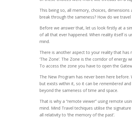
This being so, all memory, choices, dimensions a
break through the sameness? How do we travel be
Before we answer that, let us look firstly at a 
of all that ever happened. When reality itself i
mind.
There is another aspect to your reality that has 
‘The Zone’. The Zone is the corridor of energy wi
To access the zone you have to open the Gatew
The New Program has never been here before. Wh
but exists within it, so it can be
remembered
an
beyond the sameness of time and space.
That is why a “remote viewer” using remote usin
mind. Mind Travel techiques utilise the signatu
all relativity to ‘the memory of the past’.