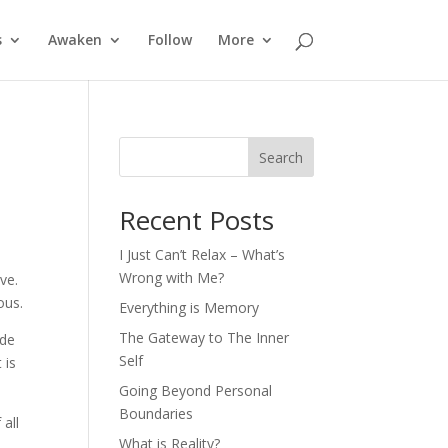
s
Awaken
Follow
More
Search
Recent Posts
I Just Can’t Relax – What’s
Wrong with Me?
ve.
ous.
Everything is Memory
The Gateway to The Inner
ide
Self
 is
Going Beyond Personal
Boundaries
all
What is Reality?