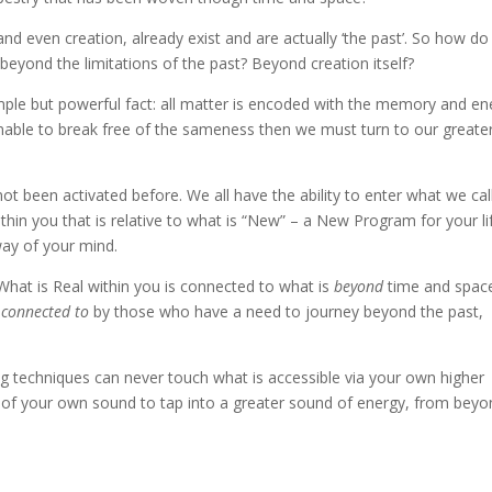
nd even creation, already exist and are actually ‘the past’. So how d
yond the limitations of the past? Beyond creation itself?
simple but powerful fact: all matter is encoded with the memory and en
s unable to break free of the sameness then we must turn to our greate
not been activated before. We all have the ability to enter what we cal
thin you that is relative to what is “New” – a New Program for your li
ay of your mind.
at is Real within you is connected to what is
beyond
time and spac
d
connected to
by those who have a need to journey beyond the past,
g techniques can never touch what is accessible via your own higher
re of your own sound to tap into a greater sound of energy, from bey