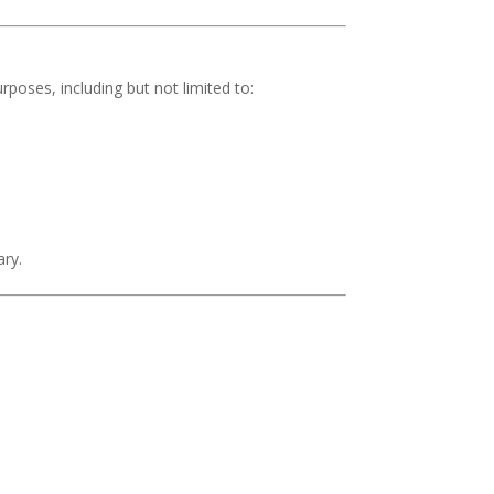
rposes, including but not limited to:
ary.