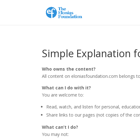
Simple Explanation fo
Who owns the content?
All content on eloniasfoundation.com belongs to
What can I do with it?
You are welcome to:
Read, watch, and listen for personal, educatio
Share links to our pages (not copies of the co
What can’t I do?
You may not: