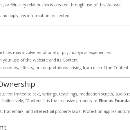
t, or fiduciary relationship is created through use of this Website.
t and apply any information presented.
ractices may involve emotional or psychological experiences
th your use of the Website and its Content
outcomes, effects, or interpretations arising from use of the Content
& Ownership
t not limited to text, writings, teachings, meditation scripts, audio r
(collectively, “Content”), is the exclusive property of
Elonias Founda
ht, trademark, and intellectual property laws. Protection applies autom
nt