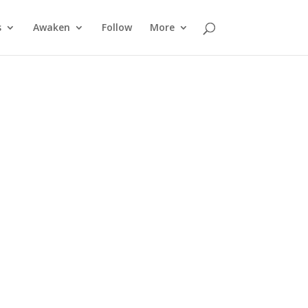
s
Awaken
Follow
More