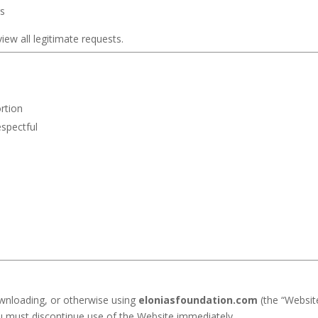
rs
iew all legitimate requests.
rtion
espectful
ownloading, or otherwise using
eloniasfoundation.com
(the “Websit
u must discontinue use of the Website immediately.