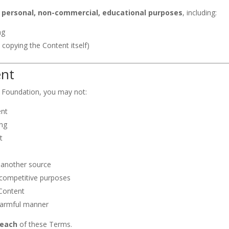
r personal, non-commercial, educational purposes
, including:
ng
 copying the Content itself)
ent
 Foundation, you may not:
ent
ing
t
o another source
 competitive purposes
 Content
 harmful manner
reach
of these Terms.