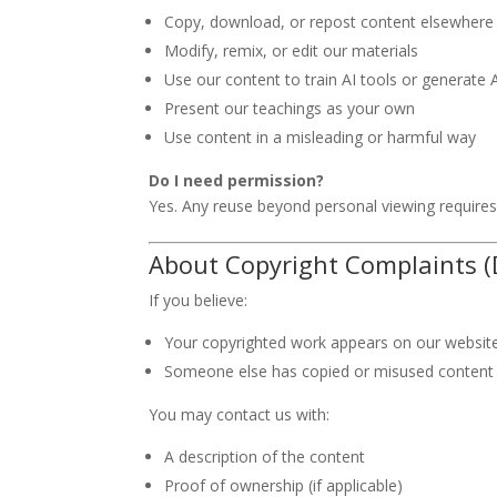
Copy, download, or repost content elsewhere
Modify, remix, or edit our materials
Use our content to train AI tools or generate 
Present our teachings as your own
Use content in a misleading or harmful way
Do I need permission?
Yes. Any reuse beyond personal viewing require
About Copyright Complaints 
If you believe:
Your copyrighted work appears on our websi
Someone else has copied or misused content
You may contact us with:
A description of the content
Proof of ownership (if applicable)