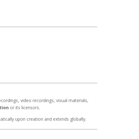
ecordings, video recordings, visual materials,
tion
or its licensors.
atically upon creation and extends globally.