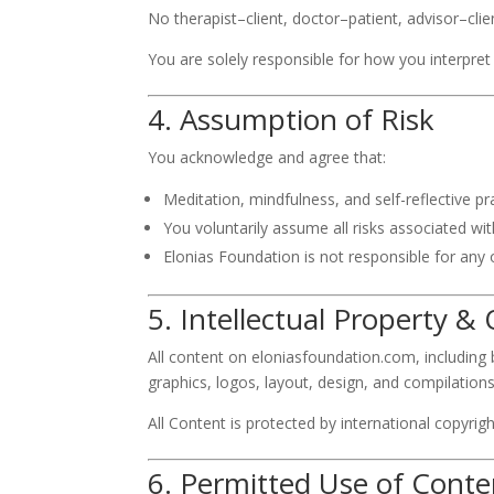
No therapist–client, doctor–patient, advisor–clien
You are solely responsible for how you interpre
4. Assumption of Risk
You acknowledge and agree that:
Meditation, mindfulness, and self-reflective p
You voluntarily assume all risks associated wi
Elonias Foundation is not responsible for any 
5. Intellectual Property 
All content on eloniasfoundation.com, including bu
graphics, logos, layout, design, and compilations 
All Content is protected by international copyrig
6. Permitted Use of Conte