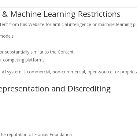
(AI) & Machine Learning Restrictions
nt from this Website for artificial intelligence or machine-learning pu
 models
r substantially similar to the Content
or competing platforms
he AI system is commercial, non-commercial, open-source, or propriet
representation and Discrediting
the reputation of Elonias Foundation