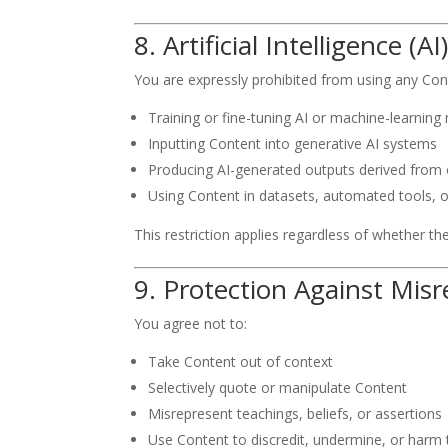
8. Artificial Intelligence 
You are expressly prohibited from using any Conte
Training or fine-tuning AI or machine-learning
Inputting Content into generative AI systems
Producing AI-generated outputs derived from o
Using Content in datasets, automated tools, 
This restriction applies regardless of whether t
9. Protection Against Mis
You agree not to:
Take Content out of context
Selectively quote or manipulate Content
Misrepresent teachings, beliefs, or assertions
Use Content to discredit, undermine, or harm 