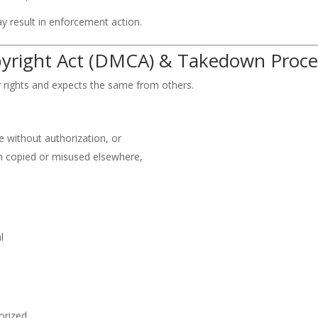
y result in enforcement action.
opyright Act (DMCA) & Takedown Proce
y rights and expects the same from others.
 without authorization, or
 copied or misused elsewhere,
l
orized