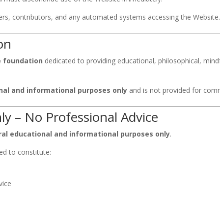
rters, contributors, and any automated systems accessing the Website
on
le foundation
dedicated to providing educational, philosophical, min
nal and informational purposes only
and is not provided for comme
ly – No Professional Advice
al educational and informational purposes only
.
ed to constitute:
vice