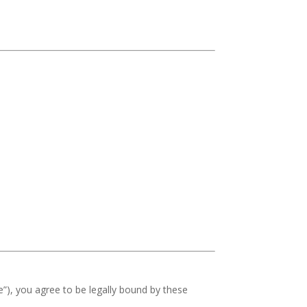
e”), you agree to be legally bound by these