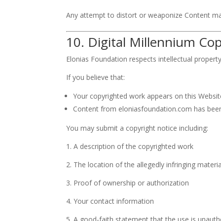
Any attempt to distort or weaponize Content ma
10. Digital Millennium C
Elonias Foundation respects intellectual propert
If you believe that:
Your copyrighted work appears on this Website
Content from eloniasfoundation.com has been
You may submit a copyright notice including:
1. A description of the copyrighted work
2. The location of the allegedly infringing materia
3. Proof of ownership or authorization
4. Your contact information
5. A good-faith statement that the use is unauth