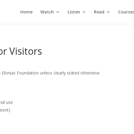
Home
Watch
Listen
Read
Course
r Visitors
 Elonias Foundation unless clearly stated otherwise.
nal use
ntent)