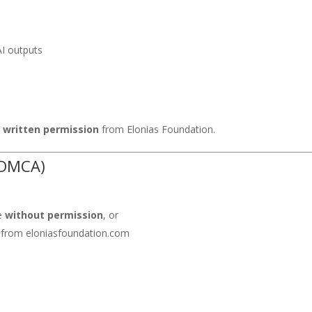
AI outputs
s
written permission
from Elonias Foundation.
(DMCA)
te
without permission
, or
 from eloniasfoundation.com