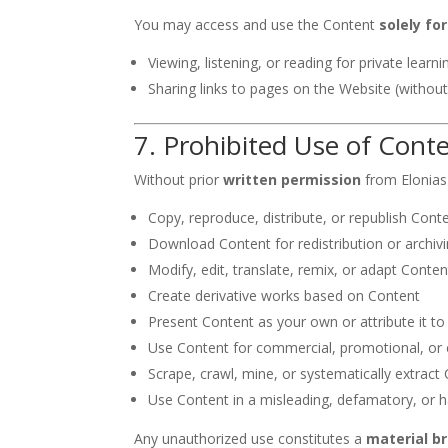
You may access and use the Content
solely fo
Viewing, listening, or reading for private learni
Sharing links to pages on the Website (without
7. Prohibited Use of Cont
Without prior
written permission
from Elonias
Copy, reproduce, distribute, or republish Cont
Download Content for redistribution or archiv
Modify, edit, translate, remix, or adapt Conten
Create derivative works based on Content
Present Content as your own or attribute it t
Use Content for commercial, promotional, or
Scrape, crawl, mine, or systematically extract
Use Content in a misleading, defamatory, or
Any unauthorized use constitutes a
material b