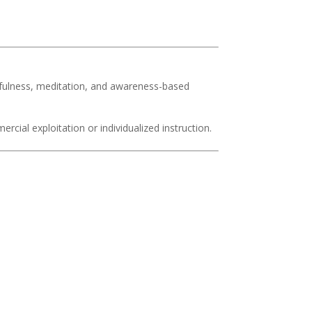
.
dfulness, meditation, and awareness-based
rcial exploitation or individualized instruction.