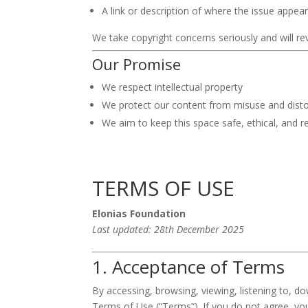
A link or description of where the issue appea
We take copyright concerns seriously and will rev
Our Promise
We respect intellectual property
We protect our content from misuse and disto
We aim to keep this space safe, ethical, and r
TERMS OF USE
Elonias Foundation
Last updated: 28th December 2025
1. Acceptance of Terms
By accessing, browsing, viewing, listening to, d
Terms of Use (“Terms”). If you do not agree, yo