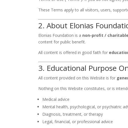
These Terms apply to all visitors, users, suppo
2. About Elonias Foundati
Elonias Foundation is a
non-profit / charitab
content for public benefit.
All content is offered in good faith for
educatio
3. Educational Purpose On
All content provided on this Website is for
gener
Nothing on this Website constitutes, or is intend
Medical advice
Mental health, psychological, or psychiatric ad
Diagnosis, treatment, or therapy
Legal, financial, or professional advice