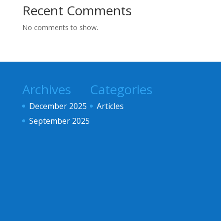
Recent Comments
No comments to show.
Archives
Categories
December 2025
Articles
September 2025