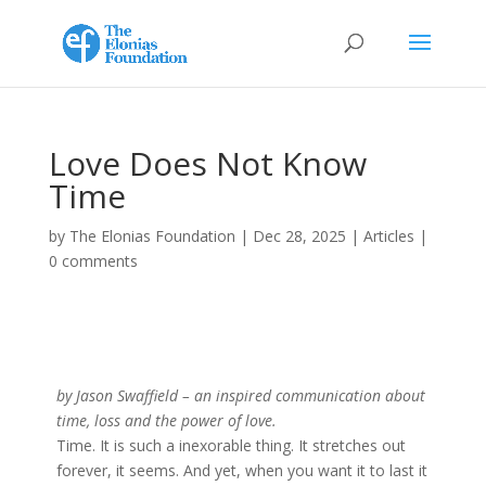
Love Does Not Know
Time
by
The Elonias Foundation
|
Dec 28, 2025
|
Articles
|
0 comments
by Jason Swaffield – an inspired communication about
time, loss and the power of love.
Time. It is such a inexorable thing. It stretches out
forever, it seems. And yet, when you want it to last it