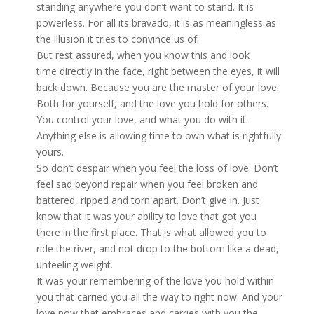
standing anywhere you don’t want to stand. It is
powerless. For all its bravado, it is as meaningless as
the illusion it tries to convince us of.
But rest assured, when you know this and look
time
directly
in the face,
right
between the eyes, it will
back down. Because you are the master of your love.
Both for yourself, and the love you hold for others.
You control your love, and what you do with it.
Anything else is allowing time to own what is rightfully
yours.
So don’t despair when you feel the loss of love. Don’t
feel sad beyond repair when you feel broken and
battered, ripped and torn apart. Don’t give in. Just
know that it was
your
ability to love that got you
there in the first place. That is what allowed you to
ride the river, and not drop to the bottom like a dead,
unfeeling weight.
It was your remembering of the love you hold within
you that carried you all the way to right now. And your
love now that embraces and carries with you the