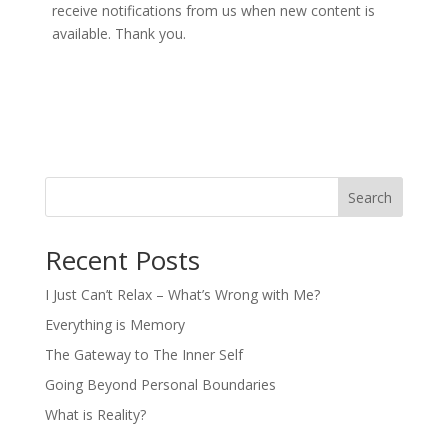
receive notifications from us when new content is
available. Thank you.
Search
Recent Posts
I Just Can’t Relax – What’s Wrong with Me?
Everything is Memory
The Gateway to The Inner Self
Going Beyond Personal Boundaries
What is Reality?