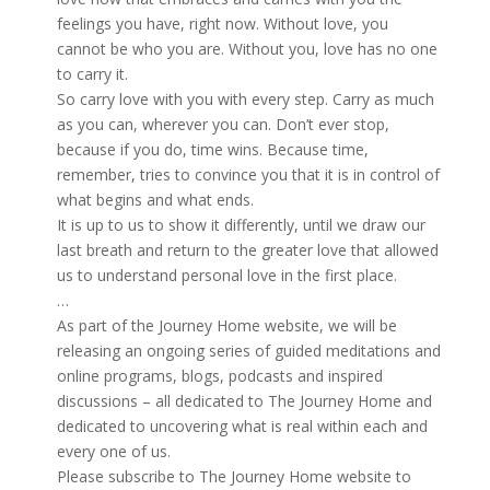
feelings you have, right now. Without love, you
cannot be who you are. Without you, love has no one
to carry it.
So carry love with you with every step. Carry as much
as you can, wherever you can. Don’t ever stop,
because if you do, time wins. Because time,
remember, tries to convince you that it is in control of
what begins and what ends.
It is up to us to show it differently, until we draw our
last breath and return to the greater love that allowed
us to understand personal love in the first place.
…
As part of the Journey Home website, we will be
releasing an ongoing series of guided meditations and
online programs, blogs, podcasts and inspired
discussions – all dedicated to The Journey Home and
dedicated to uncovering what is real within each and
every one of us.
Please subscribe to The Journey Home website to