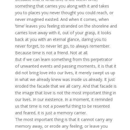
something that carries you along with it and takes
you to places you never thought you could reach, or
never imagined existed. And when it comes,
when
‘time’ leaves you feeling stranded on the shoreline and
carries love away with it, out of your grasp, it looks
back at you with an eternal glance, daring you to
never forget, to never let go, to always remember.
Because time is not a friend. Not at all.
But if we can learn something from this perpetrator
of unwanted events and passing moments, it is that it
did not bring love into our lives, it merely swept us up
in what we already knew was inside us already. It just
eroded the facade that we all carry. And that facade is
the image that love is not the most important thing in
our lives. In our existence. In a moment, it reminded
us that time is not a powerful thing to be resented
and feared, it is just a memory carrier.
The most important thing is that it cannot carry any
memory away, or erode any feeling, or leave you