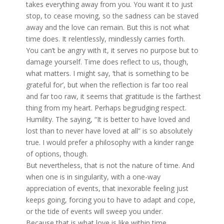
takes everything away from you. You want it to just
stop, to cease moving, so the sadness can be staved
away and the love can remain. But this is not what
time does. It relentlessly, mindlessly carries forth.
You can’t be angry with it, it serves no purpose but to
damage yourself. Time does reflect to us, though,
what matters. I might say, ‘that is something to be
grateful for’, but when the reflection is far too real
and far too raw, it seems that gratitude is the farthest
thing from my heart. Perhaps begrudging respect.
Humility. The saying, “It is better to have loved and
lost than to never have loved at all” is so absolutely
true. I would prefer a philosophy with a kinder range
of options, though.
But nevertheless, that is not the nature of time. And
when one is in singularity, with a one-way
appreciation of events, that inexorable feeling just
keeps going, forcing you to have to adapt and cope,
or the tide of events will sweep you under.
Because that is what love is like within time,