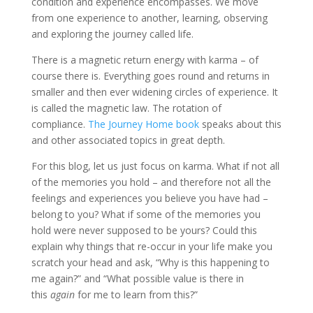
condition and experience encompasses. We move
from one experience to another, learning, observing
and exploring the journey called life.
There is a magnetic return energy with karma – of
course there is. Everything goes round and returns in
smaller and then ever widening circles of experience. It
is called the magnetic law. The rotation of
compliance.
The Journey Home book
speaks about this
and other associated topics in great depth.
For this blog, let us just focus on karma. What if not all
of the memories you hold – and therefore not all the
feelings and experiences you believe you have had –
belong to you? What if some of the memories you
hold were never supposed to be yours? Could this
explain why things that re-occur in your life make you
scratch your head and ask, “Why is this happening to
me again?” and “What possible value is there in
this
again
for me to learn from this?”