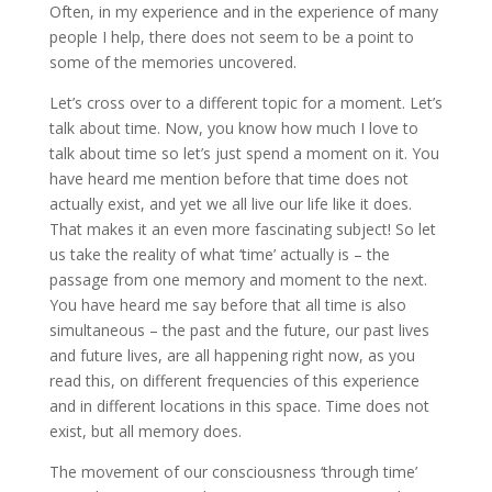
Often, in my experience and in the experience of many
people I help, there does not seem to be a point to
some of the memories uncovered.
Let’s cross over to a different topic for a moment. Let’s
talk about time. Now, you know how much I love to
talk about time so let’s just spend a moment on it. You
have heard me mention before that time does not
actually exist, and yet we all live our life like it does.
That makes it an even more fascinating subject! So let
us take the reality of what ‘time’ actually is – the
passage from one memory and moment to the next.
You have heard me say before that all time is also
simultaneous – the past and the future, our past lives
and future lives, are all happening right now, as you
read this, on different frequencies of this experience
and in different locations in this space. Time does not
exist, but all memory does.
The movement of our consciousness ‘through time’