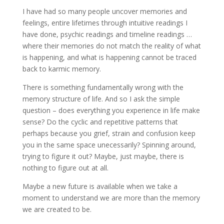
I have had so many people uncover memories and
feelings, entire lifetimes through intuitive readings I
have done, psychic readings and timeline readings …
where their memories do not match the reality of what
is happening, and what is happening cannot be traced
back to karmic memory.
There is something fundamentally wrong with the
memory structure of life. And so I ask the simple
question – does everything you experience in life make
sense? Do the cyclic and repetitive patterns that
perhaps because you grief, strain and confusion keep
you in the same space unecessarily? Spinning around,
trying to figure it out? Maybe, just maybe, there is
nothing to figure out at all.
Maybe a new future is available when we take a
moment to understand we are more than the memory
we are created to be.