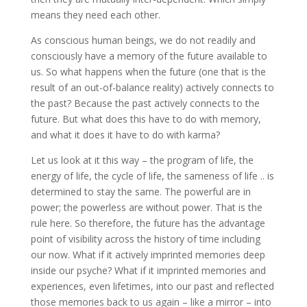
means they need each other.
As conscious human beings, we do not readily and
consciously have a memory of the future available to
us. So what happens when the future (one that is the
result of an out-of-balance reality) actively connects to
the past? Because the past actively connects to the
future. But what does this have to do with memory,
and what it does it have to do with karma?
Let us look at it this way – the program of life, the
energy of life, the cycle of life, the sameness of life .. is
determined to stay the same. The powerful are in
power; the powerless are without power. That is the
rule here. So therefore, the future has the advantage
point of visibility across the history of time including
our now. What if it actively imprinted memories deep
inside our psyche? What if it imprinted memories and
experiences, even lifetimes, into our past and reflected
those memories back to us again – like a mirror – into