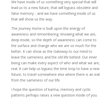
We have inside of us something very special that will
lead us to a new future, that will bypass obsolete and
false memory .. and we have something inside of us
that will show us the way.
The Journey Home is built upon the energy of
awareness and remembering. Knowing what we are,
deep inside, so the depth of awareness can come to
the surface and change who we are so much for the
better. It can show as the Gateway to our mind to
leave the sameness and the old life behind. Our inner
being can make every aspect of who and what we are,
real. It can help us bypass the time loop to have a new
future, to travel somewhere else where there is an exit
from the sameness of our life.
I hope the question of karma, memory and cyclic
patterns perhaps raises a new question inside of you.