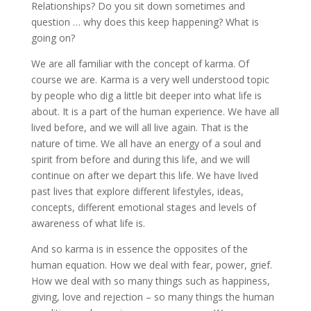
Relationships? Do you sit down sometimes and
question … why does this keep happening? What is
going on?
We are all familiar with the concept of karma. Of
course we are. Karma is a very well understood topic
by people who dig a little bit deeper into what life is
about. It is a part of the human experience. We have all
lived before, and we will all live again. That is the
nature of time. We all have an energy of a soul and
spirit from before and during this life, and we will
continue on after we depart this life. We have lived
past lives that explore different lifestyles, ideas,
concepts, different emotional stages and levels of
awareness of what life is.
And so karma is in essence the opposites of the
human equation. How we deal with fear, power, grief.
How we deal with so many things such as happiness,
giving, love and rejection – so many things the human