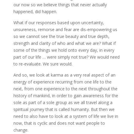
our now so we believe things that never actually
happened, did happen.
What if our responses based upon uncertainty,
unsureness, remorse and fear are dis-empowering us
so we cannot see the true beauty and true depth,
strength and clarity of who and what we are? What if
some of the things we hold onto every day, in every
part of our life … were simply not true? We would need
to re-evaluate. We sure would.
And so, we look at karma as a very real aspect of an
energy of experience recurring from one life to the
next, from one experience to the next throughout the
history of mankind, in order to gain awareness for the
sole as part of a sole group as we all travel along a
spiritual journey that is called humanity. But then we
need to also have to look at a system of life we live in
now, that is cyclic and does not want people to
change.