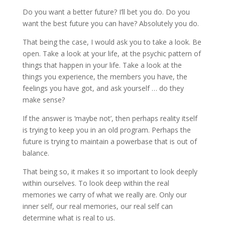
Do you want a better future? I’ll bet you do. Do you
want the best future you can have? Absolutely you do.
That being the case, I would ask you to take a look. Be
open. Take a look at your life, at the psychic pattern of
things that happen in your life. Take a look at the
things you experience, the members you have, the
feelings you have got, and ask yourself … do they
make sense?
If the answer is ‘maybe not’, then perhaps reality itself
is trying to keep you in an old program. Perhaps the
future is trying to maintain a powerbase that is out of
balance.
That being so, it makes it so important to look deeply
within ourselves. To look deep within the real
memories we carry of what we really are. Only our
inner self, our real memories, our real self can
determine what is real to us.