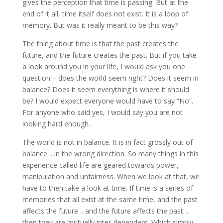
gives the perception that time is passing. But at the
end of it all, time itself does not exist. It is a loop of
memory. But was it really meant to be this way?
The thing about time is that the past creates the
future, and the future creates the past. But if you take
a look around you in your life, I would ask you one
question – does the world seem right? Does it seem in
balance? Does it seem everything is where it should
be? I would expect everyone would have to say “No”.
For anyone who said yes, I would say you are not
looking hard enough.
The world is not in balance. It is in fact grossly out of
balance .. in the wrong direction. So many things in this
experience called life are geared towards power,
manipulation and unfairness. When we look at that, we
have to then take a look at time. If time is a series of
memories that all exist at the same time, and the past
affects the future .. and the future affects the past ..
then they are mutually inter-dependent. Which simply