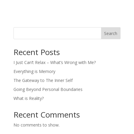
Search
Recent Posts
I Just Can’t Relax – What’s Wrong with Me?
Everything is Memory
The Gateway to The Inner Self
Going Beyond Personal Boundaries
What is Reality?
Recent Comments
No comments to show.