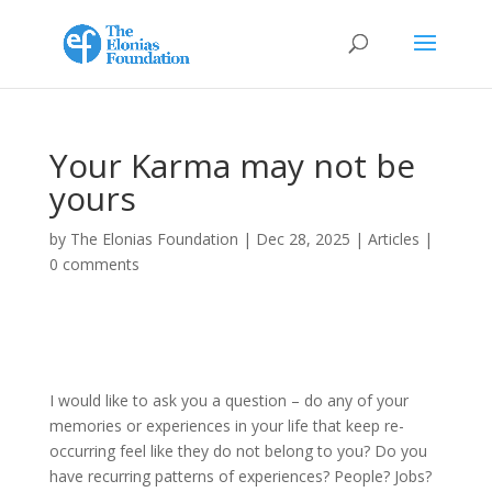
Your Karma may not be
yours
by
The Elonias Foundation
|
Dec 28, 2025
|
Articles
|
0 comments
I would like to ask you a question – do any of your
memories or experiences in your life that keep re-
occurring feel like they do not belong to you? Do you
have recurring patterns of experiences? People? Jobs?