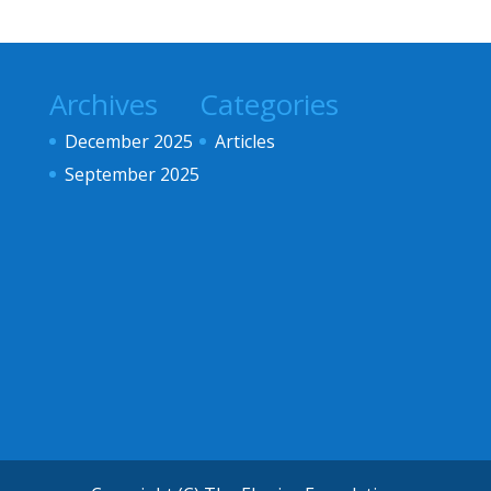
Archives
Categories
December 2025
Articles
September 2025